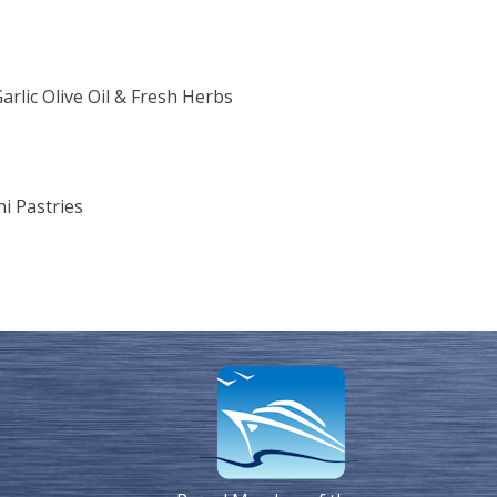
rlic Olive Oil & Fresh Herbs
i Pastries