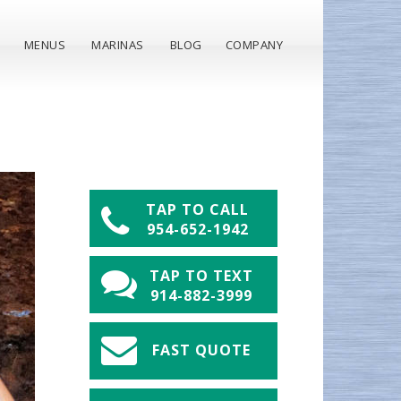
MENUS
MARINAS
BLOG
COMPANY
TAP TO CALL
954-652-1942
TAP TO TEXT
914-882-3999
FAST QUOTE