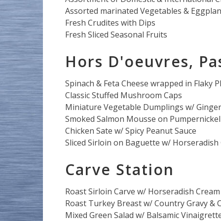
Assorted marinated Vegetables & Eggpla
Fresh Crudites with Dips
Fresh Sliced Seasonal Fruits
Hors D'oeuvres, Pa
Spinach & Feta Cheese wrapped in Flaky P
Classic Stuffed Mushroom Caps
Miniature Vegetable Dumplings w/ Ginger
Smoked Salmon Mousse on Pumpernickel 
Chicken Sate w/ Spicy Peanut Sauce
Sliced Sirloin on Baguette w/ Horseradis
Carve Station
Roast Sirloin Carve w/ Horseradish Cream
Roast Turkey Breast w/ Country Gravy & C
Mixed Green Salad w/ Balsamic Vinaigrett