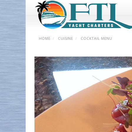
HOME
CUISINE
COCKTAIL MENU