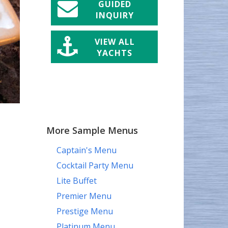
GUIDED
INQUIRY
VIEW ALL
YACHTS
More Sample Menus
Captain's Menu
Cocktail Party Menu
Lite Buffet
Premier Menu
Prestige Menu
Platinum Menu