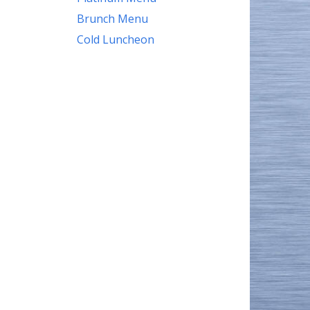
Brunch Menu
Cold Luncheon