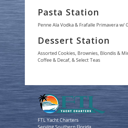
Pasta Station
Penne Ala Vodka & Frafalle Primavera w/ Ga
Dessert Station
Assorted Cookies, Brownies, Blondis & Min
Coffee & Decaf, & Select Teas
FTL Yacht Charters
Serving Southern Florida