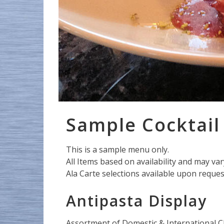
Sample Cocktai
This is a sample menu only.
All Items based on availability and may va
Ala Carte selections available upon reques
Antipasta Display
Assortment of Domestic & International C