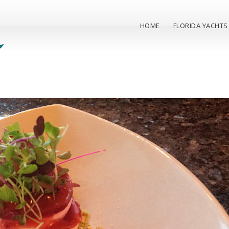
HOME
FLORIDA YACHTS