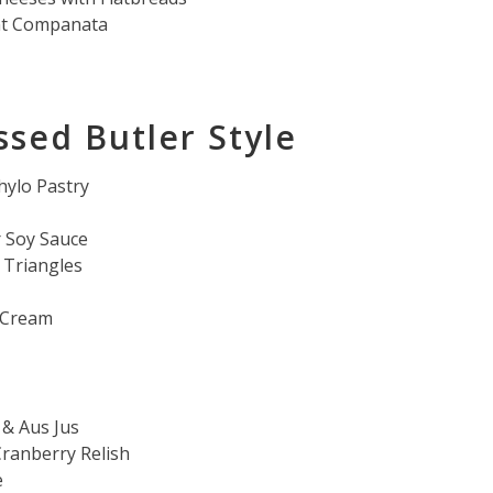
nt Companata
ssed Butler Style
hylo Pastry
 Soy Sauce
Triangles
h Cream
 & Aus Jus
ranberry Relish
e