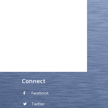
Connect
Facebook
Twitter