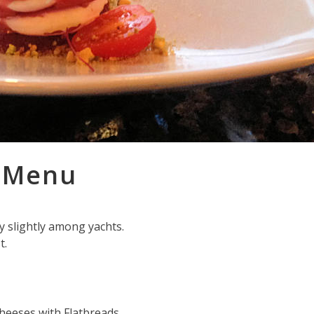
l Menu
ry slightly among yachts.
t.
heeses with Flatbreads