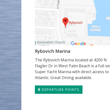
Rybovich Marina
The Rybovich Marina located at 4200 N
Flagler Dr in West Palm Beach is a full se
Super Yacht Marina with direct access to
Atlantic. Great Dining available.
DEPARTURE POINTS