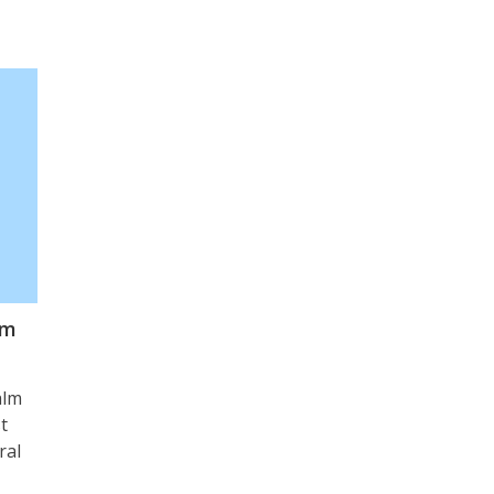
lm
alm
t
ral