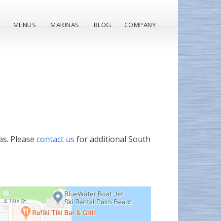
MENUS
MARINAS
BLOG
COMPANY
as. Please
contact us
for additional South