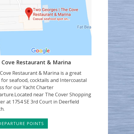
 Cove Restaurant & Marina
Cove Restaurant & Marina is a great
 for seafood, cocktails and Intercoastal
ss for our Yacht Charter
rture.Located near The Cover Shopping
er at 1754 SE 3rd Court in Deerfield
h.
EPARTURE POINTS