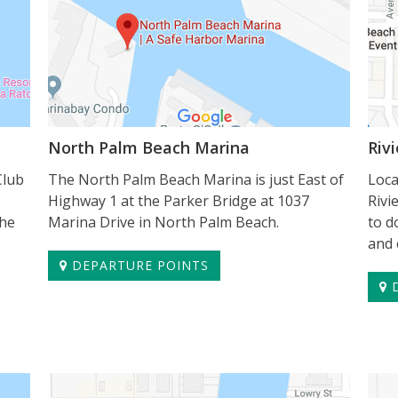
North Palm Beach Marina
Riv
Club
The North Palm Beach Marina is just East of
Loca
Highway 1 at the Parker Bridge at 1037
Rivi
the
Marina Drive in North Palm Beach.
to d
and 
DEPARTURE POINTS
D