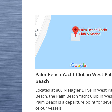
Palm Beach Yacht Club in West Pa
Beach
Located at 800 N Flagler Drive in West P
Beach, the Palm Beach Yacht Club in Wes
Palm Beach is a departure point for seve
of our vessels.