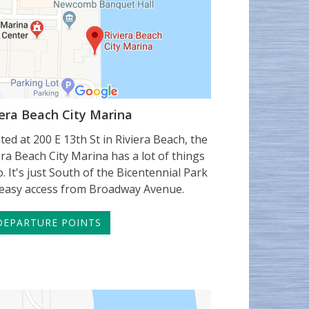
iera Beach City Marina
ted at 200 E 13th St in Riviera Beach, the
era Beach City Marina has a lot of things
o. It's just South of the Bicentennial Park
easy access from Broadway Avenue.
EPARTURE POINTS