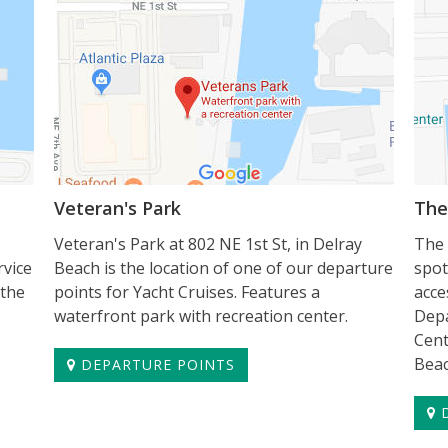
Veteran's Park
The
Veteran's Park at 802 NE 1st St, in Delray
The 
rvice
Beach is the location of one of our departure
spot
 the
points for Yacht Cruises. Features a
acce
waterfront park with recreation center.
Depa
Cent
Beac
DEPARTURE POINTS
D