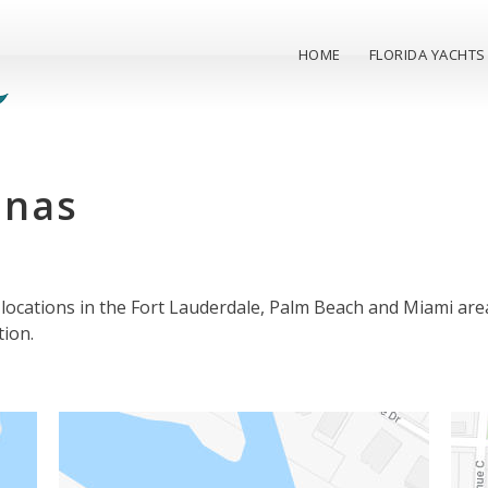
HOME
FLORIDA YACHTS
inas
locations in the Fort Lauderdale, Palm Beach and Miami are
tion.