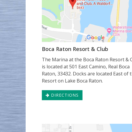
Boca Raton Resort & Club
The Marina at the Boca Raton Resort & 
is located at 501 East Camino, Real Boca
Raton, 33432. Docks are located East of 
Resort on Lake Boca Raton.
DIRECTIONS