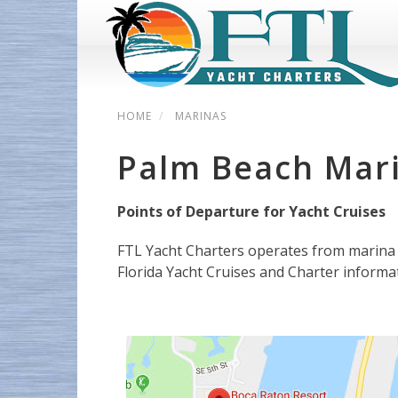
HOME
MARINAS
Palm Beach Mar
Points of Departure for Yacht Cruises
FTL Yacht Charters operates from marina 
Florida Yacht Cruises and Charter informa