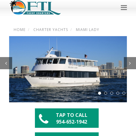
HOME
CHARTER YACHTS
MIAMI LADY
Previous
Next
TAP TO CALL
954-652-1942