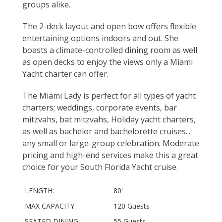
groups alike.
The 2-deck layout and open bow offers flexible
entertaining options indoors and out. She
boasts a climate-controlled dining room as well
as open decks to enjoy the views only a Miami
Yacht charter can offer.
The Miami Lady is perfect for all types of yacht
charters; weddings, corporate events, bar
mitzvahs, bat mitzvahs, Holiday yacht charters,
as well as bachelor and bachelorette cruises...
any small or large-group celebration. Moderate
pricing and high-end services make this a great
choice for your South Florida Yacht cruise.
LENGTH:
80'
MAX CAPACITY:
120 Guests
SEATED DINING:
55 Guests