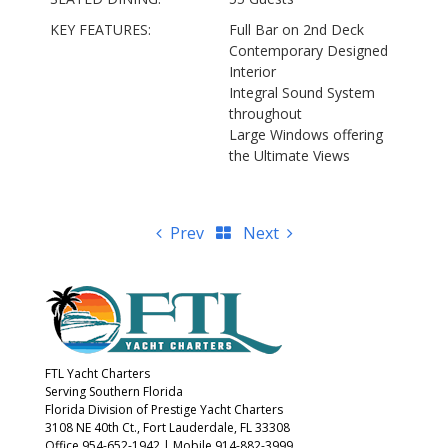
KEY FEATURES:
Full Bar on 2nd Deck
Contemporary Designed
Interior
Integral Sound System
throughout
Large Windows offering
the Ultimate Views
Prev
Next
FTL Yacht Charters
Serving Southern Florida
Florida Division of Prestige Yacht Charters
3108 NE 40th Ct., Fort Lauderdale, FL 33308
Office 954-652-1942
|
Mobile 914-882-3999