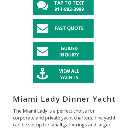
TAP TO TEXT
914-882-3999
FAST QUOTE
GUIDED
INQUIRY
VIEW ALL
YACHTS
Miami Lady Dinner Yacht
The Miami Lady is a perfect choice for
corporate and private yacht charters. The yacht
can be set up for small gatherings and larger