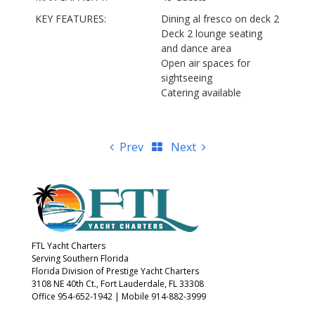
KEY FEATURES:
Dining al fresco on deck 2
Deck 2 lounge seating
and dance area
Open air spaces for
sightseeing
Catering available
Prev
Next
FTL Yacht Charters
Serving Southern Florida
Florida Division of Prestige Yacht Charters
3108 NE 40th Ct., Fort Lauderdale, FL 33308
Office 954-652-1942
|
Mobile 914-882-3999