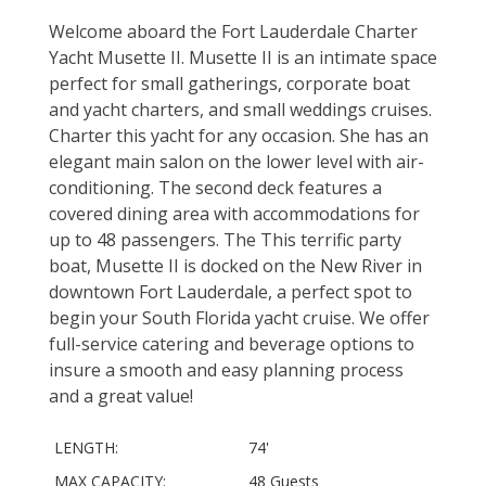
Welcome aboard the Fort Lauderdale Charter
Yacht Musette II. Musette II is an intimate space
perfect for small gatherings, corporate boat
and yacht charters, and small weddings cruises.
Charter this yacht for any occasion. She has an
elegant main salon on the lower level with air-
conditioning. The second deck features a
covered dining area with accommodations for
up to 48 passengers. The This terrific party
boat, Musette II is docked on the New River in
downtown Fort Lauderdale, a perfect spot to
begin your South Florida yacht cruise. We offer
full-service catering and beverage options to
insure a smooth and easy planning process
and a great value!
LENGTH:
74'
MAX CAPACITY:
48 Guests