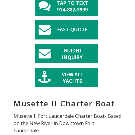
TAP TO TEXT
914-882-3999
FAST QUOTE
GUIDED
INQUIRY
VIEW ALL
YACHTS
Musette II Charter Boat
Musette II Fort Lauderdale Charter Boat- Based
on the New River in Downtown Fort
Lauderdale.