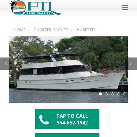
HOME
CHARTER YACHTS
MUSETTE II
Previous
Next
TAP TO CALL
954-652-1942